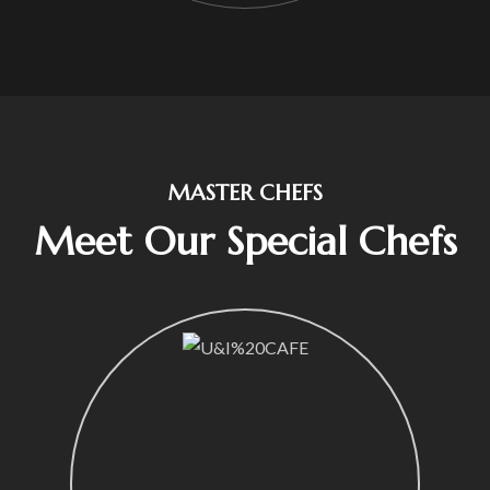
MASTER CHEFS
Meet Our Special Chefs