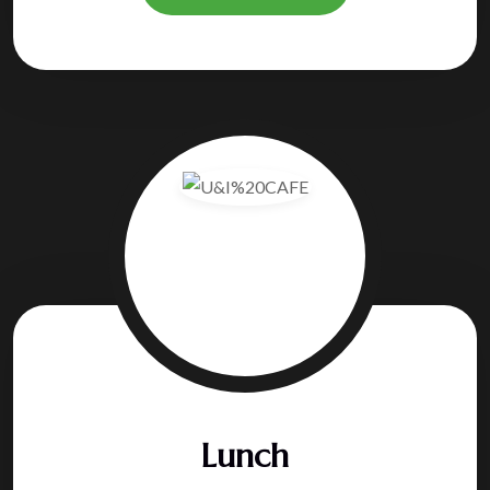
Lunch