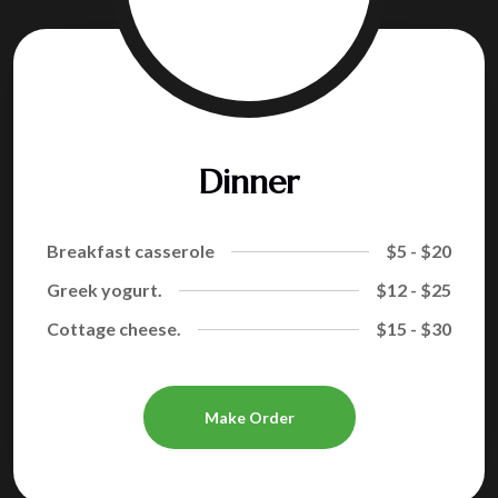
Dinner
Breakfast casserole
$5 - $20
Greek yogurt.
$12 - $25
Cottage cheese.
$15 - $30
Make Order