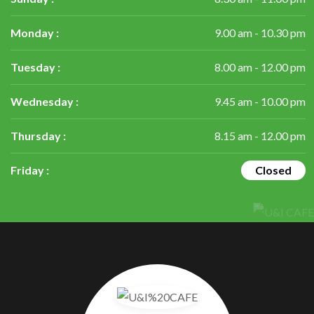
Monday :
9.00 am - 10.30 pm
Tuesday :
8.00 am - 12.00 pm
Wednesday :
9.45 am - 10.00 pm
Thursday :
8.15 am - 12.00 pm
Friday :
Closed