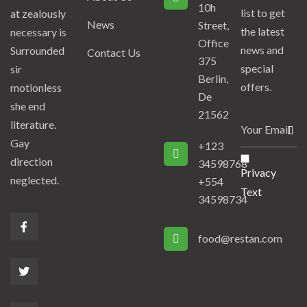
10h
list to get
at zealously
News
Street,
the latest
necessary is
Office
news and
Surrounded
Contact Us
375
special
sir
Berlin,
offers.
motionless
De
she end
21562
literature.
Gay
+123
direction
34598768
Privacy
neglected.
+554
Text
34598734
food@restan.com