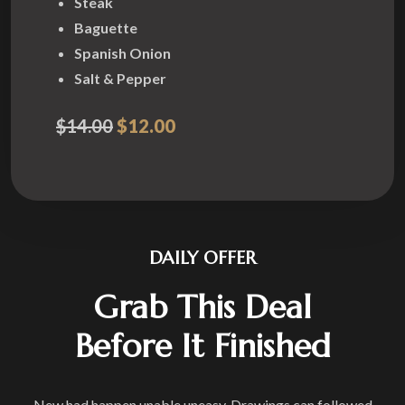
Steak
Baguette
Spanish Onion
Salt & Pepper
$14.00
$12.00
DAILY OFFER
Grab This Deal
Before It Finished
New had happen unable uneasy. Drawings can followed