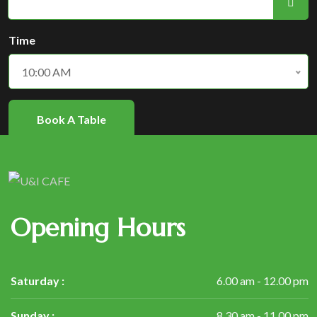
Time
10:00 AM
Book A Table
Opening Hours
Saturday :
6.00 am - 12.00 pm
Sunday :
8.30 am - 11.00 pm