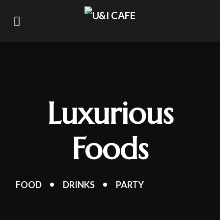
Luxurious
Foods
FOOD
DRINKS
PARTY