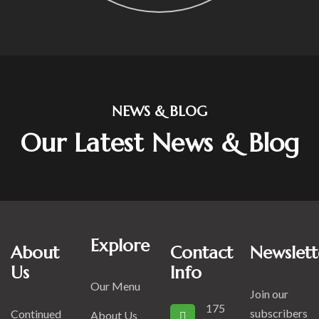
NEWS & BLOG
Our Latest News & Blog
Explore
About
Contact
Newslett
Us
Info
Our Menu
Join our
175
subscribers
Continued
About Us