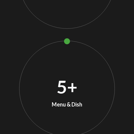
5
+
Menu & Dish