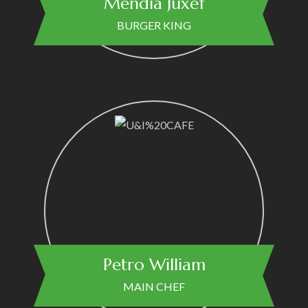
Mendia Juxef
BURGER KING
Petro William
MAIN CHEF