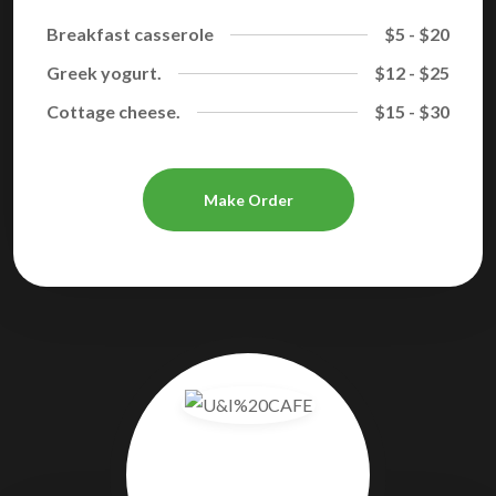
Breakfast casserole
$5 - $20
Greek yogurt.
$12 - $25
Cottage cheese.
$15 - $30
Make Order