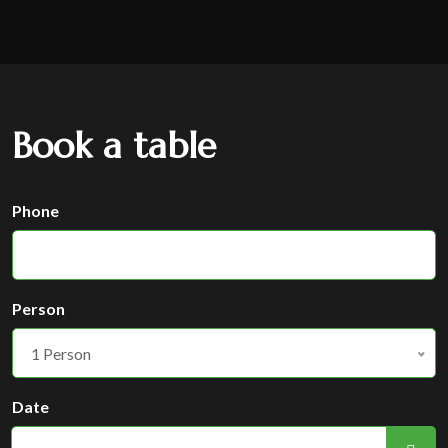
Book a table
Phone
Person
1 Person
Date