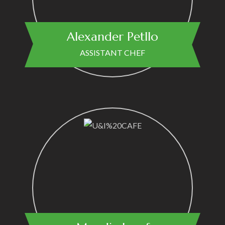
Alexander Petllo
ASSISTANT CHEF