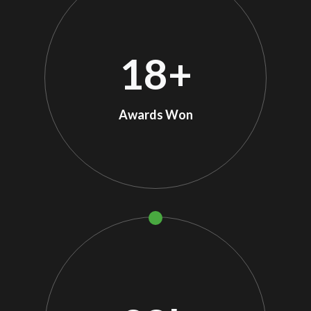
18
+
Awards Won