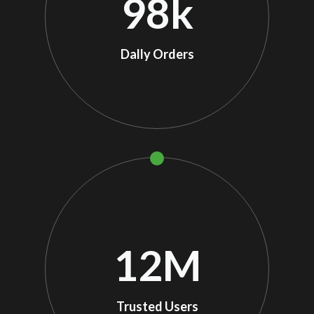
98
k
Dally Orders
12
M
Trusted Users