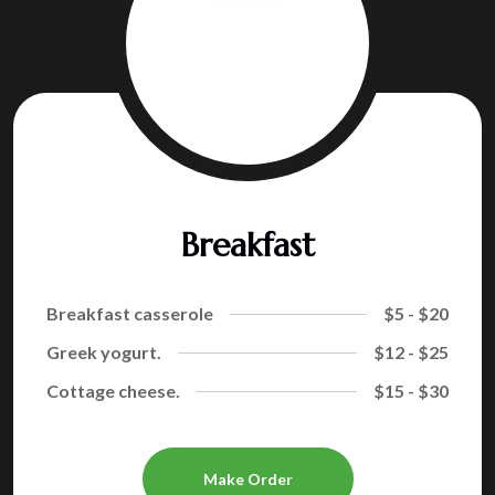
Breakfast
Breakfast casserole
$5 - $20
Greek yogurt.
$12 - $25
Cottage cheese.
$15 - $30
Make Order