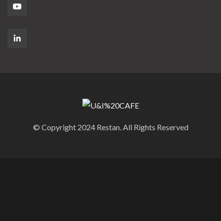
© Copyright 2024 Restan. All Rights Reserved