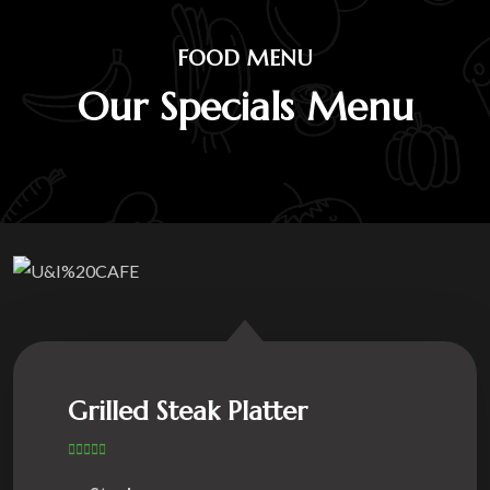
FOOD MENU
Our Specials Menu
Grilled Steak Platter