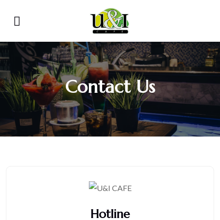
Contact Us
Hotline