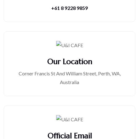
+61 8 9228 9859
Our Location
Corner Francis St And William Street, Perth, WA,
Australia
Official Email