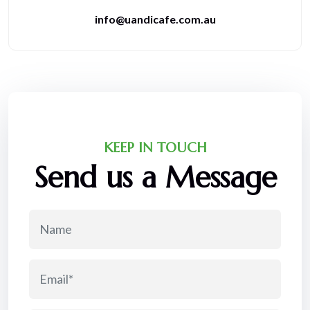
info@uandicafe.com.au
KEEP IN TOUCH
Send us a Message