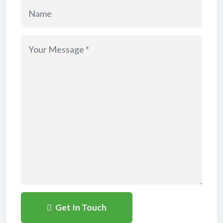
Get In Touch