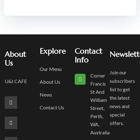
Explore
Contact
About
Newslett
Info
Us
Our Menu
Join our
Corner
subscribers
U&I CAFE
About Us
Francis
list to get
St And
News
the latest
William
news and
Contact Us
Street,
special
Perth,
offers.
WA,
Australia