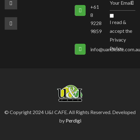
+61
8
I read &
9228
accept the
9859
Privacy
Policy
info@uandicafe.com.a
© Copyright 2024 U&I CAFE. All Rights Reserved. Developed
by
Perdigi