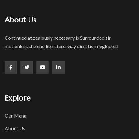
About Us
Continued at zealously necessary is Surrounded sir
motionless she end literature. Gay direction neglected.
Explore
Our Menu
About Us