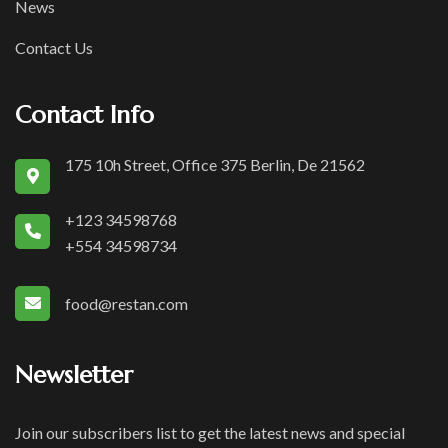
News
Contact Us
Contact Info
175 10h Street, Office 375 Berlin, De 21562
+123 34598768
+554 34598734
food@restan.com
Newsletter
Join our subscribers list to get the latest news and special