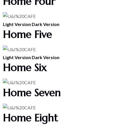
Home Four
Light Version
Dark Version
Home Five
Light Version
Dark Version
Home Six
Home Seven
Home Eight