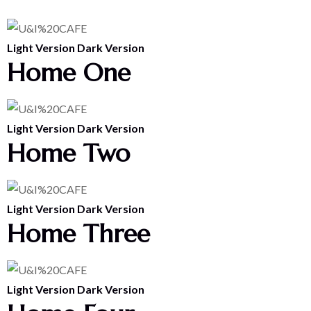
Light Version
Dark Version
Home One
Light Version
Dark Version
Home Two
Light Version
Dark Version
Home Three
Light Version
Dark Version